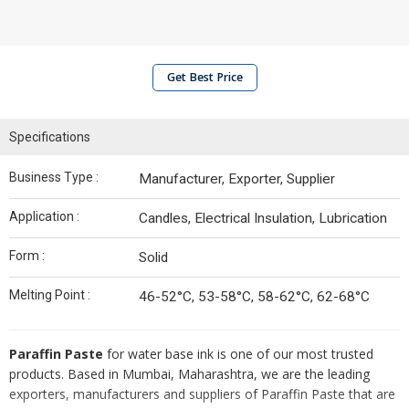
Get Best Price
Specifications
Business Type :
Manufacturer, Exporter, Supplier
Application :
Candles, Electrical Insulation, Lubrication
Form :
Solid
Melting Point :
46-52°C, 53-58°C, 58-62°C, 62-68°C
Paraffin Paste
for water base ink is one of our most trusted
products. Based in Mumbai, Maharashtra, we are the leading
exporters, manufacturers and suppliers of Paraffin Paste that are