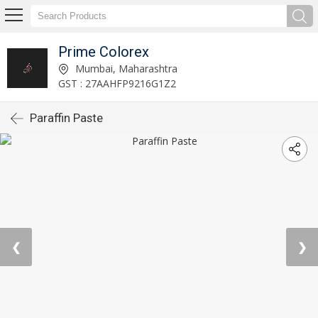
Prime Colorex
Mumbai, Maharashtra
GST : 27AAHFP9216G1Z2
Paraffin Paste
❮
❯