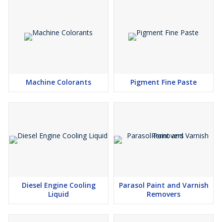
Machine Colorants
Pigment Fine Paste
Diesel Engine Cooling
Parasol Paint and Varnish
Liquid
Removers