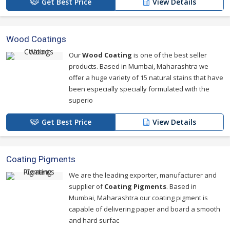
Get Best Price
View Details
Wood Coatings
Our
Wood Coating
is one of the best seller
products. Based in Mumbai, Maharashtra we
offer a huge variety of 15 natural stains that have
been especially specially formulated with the
superio
Get Best Price
View Details
Coating Pigments
We are the leading exporter, manufacturer and
supplier of
Coating Pigments
. Based in
Mumbai, Maharashtra our coating pigment is
capable of delivering paper and board a smooth
and hard surfac