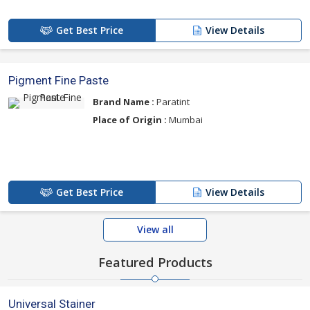
Get Best Price
View Details
Pigment Fine Paste
Brand Name :
Paratint
Place of Origin :
Mumbai
Get Best Price
View Details
View all
Featured Products
Universal Stainer