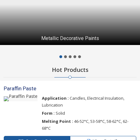
Metallic Decorative Paints
Hot Products
Paraffin Paste
Application :
Candles, Electrical Insulation,
Lubrication
Form :
Solid
Melting Point :
46-52°C, 53-58°C, 58-62°C, 62-
68°C