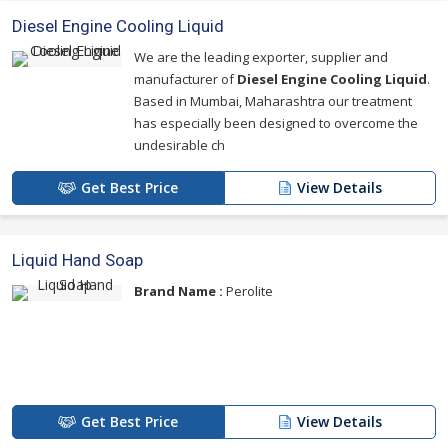
Diesel Engine Cooling Liquid
We are the leading exporter, supplier and
manufacturer of
Diesel Engine Cooling Liquid
.
Based in Mumbai, Maharashtra our treatment
has especially been designed to overcome the
undesirable ch
Get Best Price
View Details
Liquid Hand Soap
Brand Name :
Perolite
Get Best Price
View Details