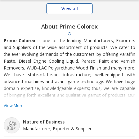
View all
About Prime Colorex
Prime Colorex
is one of the leading Manufacturers, Exporters
and Suppliers of the wide assortment of products. We cater to
the ever-evolving demands of the customers’ by offering Paraffin
Paste, Diesel Engine Cooling Liquid, Parasol Paint and Varnish
Removers, WUD-LAC Polyurethane Wood Finish and many more.
We have state-of-the-art infrastructure; well-equipped with
advanced machines and avant-garde technology. We have huge
domain expertise, knowledgeable experts; thus, we are capable
of bringing forth excellent and qualitative gamut of products. Our
deft team members make sure that the products are in
View More...
compliance with the Set Quality Standards that the customers’
can avail at the market-leading prices.
Nature of Business
Manufacturer, Exporter & Supplier
Located in Maharashtra, India, Prime Colorex is efficiently led by
veteran experts and other team members. The story of Prime