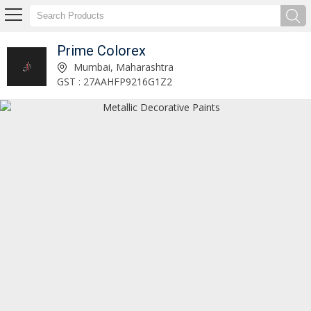
Prime Colorex
Paraffin Paste Manufacturer and Supplier
Mumbai, Maharashtra
GST : 27AAHFP9216G1Z2