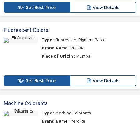
Get Best Price
View Details
Fluorescent Colors
Type :
Fluorescent Pigment Paste
Brand Name :
PERON
Place of Origin :
Mumbai
Get Best Price
View Details
Machine Colorants
Type :
Machine Colorants
Brand Name :
Perolite