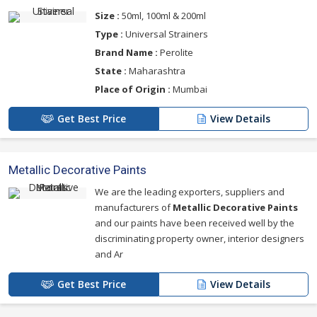
Size :
50ml, 100ml & 200ml
Type :
Universal Strainers
Brand Name :
Perolite
State :
Maharashtra
Place of Origin :
Mumbai
Get Best Price
View Details
Metallic Decorative Paints
We are the leading exporters, suppliers and
manufacturers of
Metallic Decorative Paints
and our paints have been received well by the
discriminating property owner, interior designers
and Ar
Get Best Price
View Details