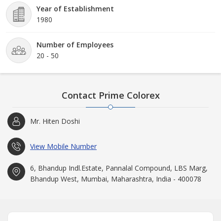
Colorex goes way back to 1980. This is because of collaborative
Year of Establishment
efforts and dedication of the team members and management
1980
that the company has grown enormously well and is still
expanding at a rapid pace.
Number of Employees
20 - 50
Contact Prime Colorex
Mr. Hiten Doshi
View Mobile Number
6, Bhandup Indl.Estate, Pannalal Compound, LBS Marg,
Bhandup West, Mumbai, Maharashtra, India - 400078