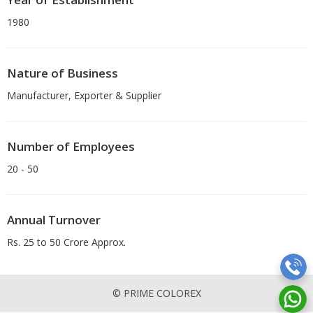
1980
Nature of Business
Manufacturer, Exporter & Supplier
Number of Employees
20 - 50
Annual Turnover
Rs. 25 to 50 Crore Approx.
© PRIME COLOREX