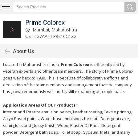
Prime Colorex
Mumbai, Maharashtra
GST : 27AAHFP9216G1Z2
About Us
Located in Maharashtra, India,
Prime Colorex
is efficiently led by
veteran experts and other team members. The story of Prime Colorex
goes way back to 1980. This is because of collaborative efforts and
dedication of the team members and management that the company
has grown enormously well and is still expanding at a rapid pace.
Application Areas Of Our Products :
Interior and Exterior emulsion paints, Leather coating, Textile printing,
Alkyd Based paints, Water base emulsions for matt, Detergent cake,
semi gloss and glossy finish, Wood, Plaster Of Paris, Detergent
powder, Detergent bath soap, Toilet soap, Gypsum, Metal and many