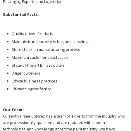
Packaging Experts and Logisticians
Substantial Facts :
Quality driven Products
Maintain transparency in business dealings
Stern check on manufacturing process
Maximum customer satisfaction
State-of-the-art Infrastructure
Diligent workers
Ethical business practices
Efficient logistic facility.
Our Team :
Currently Prime Colorex has a team of experts from the industry who
are professionally qualified and are updated with modern
technologies and knowledge about the paint industry. We have