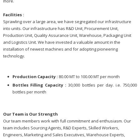
more.
Facilities :
Sprawling over a large area, we have segregated our infrastructure
into units. Our infrastructure has R&D Unit, Procurement Unit,
Production Unit, Quality Assurance Unit, Warehouse, Packaging Unit
and Logistics Unit. We have invested a valuable amount in the
installation of newest machines and for adopting pioneering
technology.
Production Capacity :
80.00 MT to 100.00 MT per month
Bottles Filling Capacity :
30,000 bottles per day. i.e. 750,000
bottles per month
Our Team is Our Strength
Our team members work with full commitment and enthusiasm. Our
team includes Sourcing Agents, R&D Experts, Skilled Workers,
Engineers, Marketing and Sales Executives, Warehouse Experts,