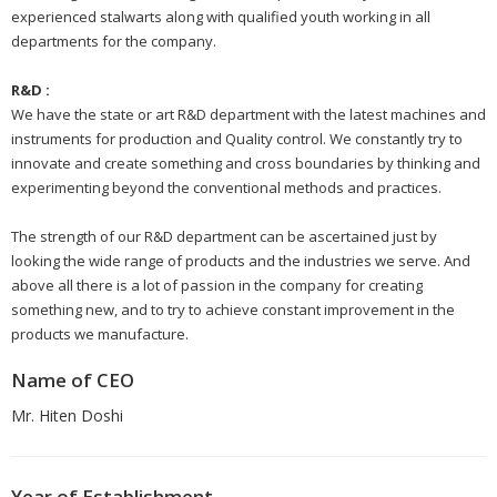
experienced stalwarts along with qualified youth working in all
departments for the company.
R&D :
We have the state or art R&D department with the latest machines and
instruments for production and Quality control. We constantly try to
innovate and create something and cross boundaries by thinking and
experimenting beyond the conventional methods and practices.
The strength of our R&D department can be ascertained just by
looking the wide range of products and the industries we serve. And
above all there is a lot of passion in the company for creating
something new, and to try to achieve constant improvement in the
products we manufacture.
Name of CEO
Mr. Hiten Doshi
Year of Establishment